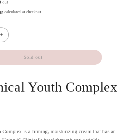
d out
ng
calculated at checkout.
Increase
quantity
for
iS
Sold out
Clinical
Youth
Complex
inical Youth Complex
30
ml
h Complex is a firming, moisturizing cream that has an