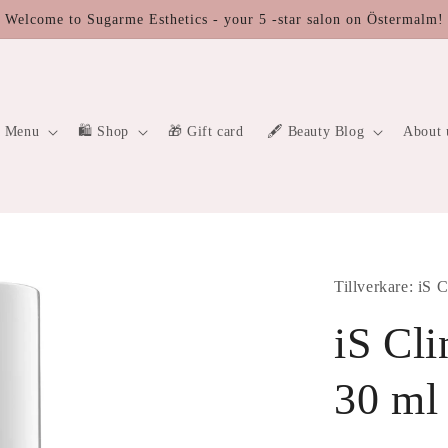
Welcome to Sugarme Esthetics - your 5 -star salon on Östermalm!
a Menu
🛍 Shop
🎁 Gift card
🖋️ Beauty Blog
About 
Tillverkare: iS C
iS Cl
30 ml