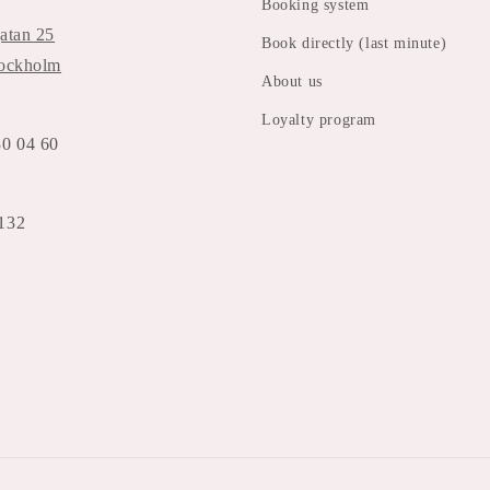
Booking system
atan 25
Book directly (last minute)
tockholm
About us
Loyalty program
30 04 60
132