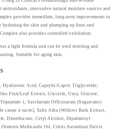
t. Using iS Clinical's breakthrough anti-wrinkle
t antioxidants, innovative natural moisture sources and
omplex provides immediate, long-term improvements to
e hydrating the skin and plumping up lines and
Complex also provides controlled exfoliation.
as a light formula and can be used morning and
ansing. Suitable for aging skin.
s
 Hyaluronic Acid, Caprylic/Capric Triglyceride,
lus Fruit/Leaf Extract, Glycerin, Urea, Glucose,
Tripeptide-1, Saccharum Officinarum (Sugarcane)
 de canne à sucre], Salix Alba (Willow) Bark Extract,
ate, Dimethicone, Cetyl Alcohol, Dipalmitoyl
 Ormenis Multicaulis Oil, Citrus Aurantium Dulcis