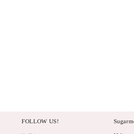
FOLLOW US!
Sugarme