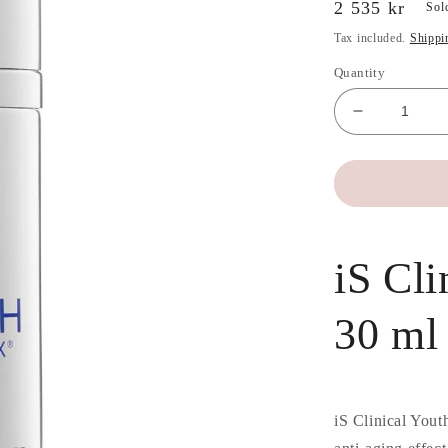
Regular
2 535 kr
Sol
price
Tax included.
Shippi
Quantity
Decrease
quantity
for
iS
Clinical
Youth
Complex
iS Cl
30
ml
30 ml
iS Clinical Yout