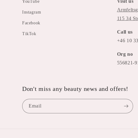
Visit us
YouTube
Armfeltsg
Instagram
115 34 S
Facebook
Call us
TikTok
+46 10 3
Org no
556821-9
Don't miss any beauty news and offers!
Email