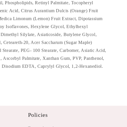
l, Phospholipids, Retinyl Palmitate, Tocopheryl
enic Acid, Citrus Aurantium Dulcis (Orange) Fruit
 Medica Limonum (Lemon) Fruit Extract, Dipotassium
Soy Isoflavones, Hexylene Glycol, Ethylhexyl
a Dimethyl Silylate, Asiaticoside, Butylene Glycol,
l, Ceteareth-20, Acer Saccharum (Sugar Maple)
l Stearate, PEG- 100 Stearate, Carbomer, Asiatic Acid,
, Ascorbyl Palmitate, Xanthan Gum, PVP, Panthenol,
, Disodium EDTA, Caprylyl Glycol, 1,2-Hexanediol.
Policies