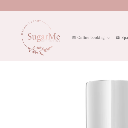
Skip to
content
📅 Online booking
📖 Sp
Skip to
product
information