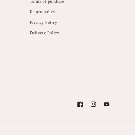
Terms of purchase
Return policy
Privacy Policy
Delivery Policy
Facebook
Instagram
YouTube