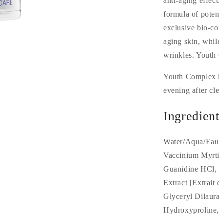
anti-aging effec
formula of poten
exclusive bio-c
aging skin, whil
wrinkles. Youth 
Youth Complex h
evening after cle
Ingredient
Water/Aqua/Eau,
Vaccinium Myrtil
Guanidine HCl, 
Extract [Extrait
Glyceryl Dilaur
Hydroxyproline,