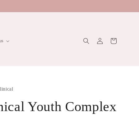
Log
Cart
us
in
linical
inical Youth Complex