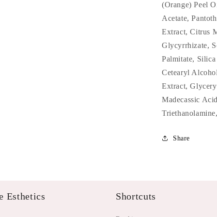
(Orange) Peel Oi
Acetate, Pantoth
Extract, Citrus
Glycyrrhizate, 
Palmitate, Silic
Cetearyl Alcoho
Extract, Glycery
Madecassic Acid
Triethanolamine
Share
 Esthetics
Shortcuts